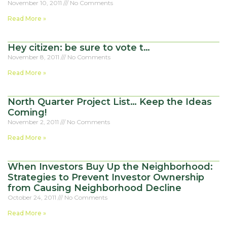
November 10, 2011
No Comments
Read More »
Hey citizen: be sure to vote t…
November 8, 2011
No Comments
Read More »
North Quarter Project List… Keep the Ideas
Coming!
November 2, 2011
No Comments
Read More »
When Investors Buy Up the Neighborhood:
Strategies to Prevent Investor Ownership
from Causing Neighborhood Decline
October 24, 2011
No Comments
Read More »