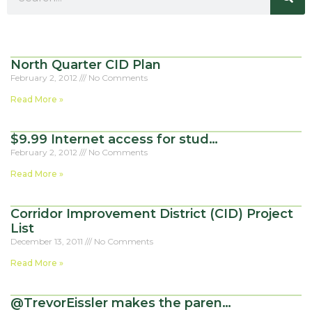
North Quarter CID Plan
February 2, 2012
No Comments
Read More »
$9.99 Internet access for stud…
February 2, 2012
No Comments
Read More »
Corridor Improvement District (CID) Project
List
December 13, 2011
No Comments
Read More »
@TrevorEissler makes the paren…