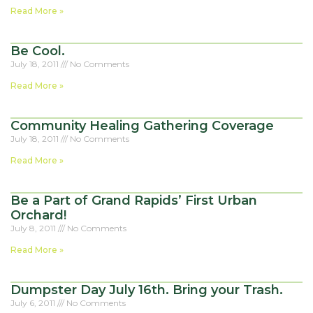
Read More »
Be Cool.
July 18, 2011
No Comments
Read More »
Community Healing Gathering Coverage
July 18, 2011
No Comments
Read More »
Be a Part of Grand Rapids’ First Urban
Orchard!
July 8, 2011
No Comments
Read More »
Dumpster Day July 16th. Bring your Trash.
July 6, 2011
No Comments