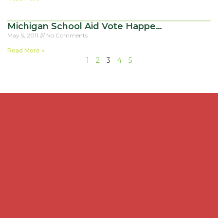
Michigan School Aid Vote Happe…
May 5, 2011
No Comments
Read More »
1
2
3
4
5