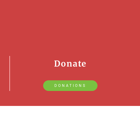
Donate
DONATIONS