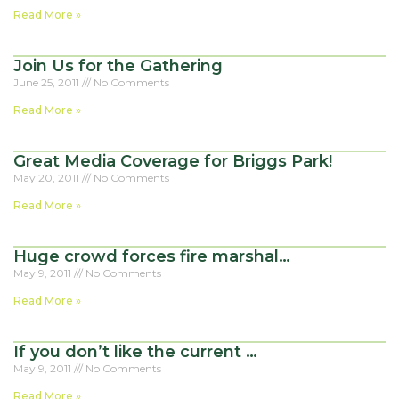
Read More »
Join Us for the Gathering
June 25, 2011
No Comments
Read More »
Great Media Coverage for Briggs Park!
May 20, 2011
No Comments
Read More »
Huge crowd forces fire marshal…
May 9, 2011
No Comments
Read More »
If you don’t like the current …
May 9, 2011
No Comments
Read More »