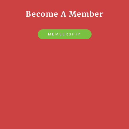
Become A Member
MEMBERSHIP