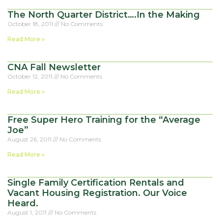
The North Quarter District….In the Making
October 18, 2011
No Comments
Read More »
CNA Fall Newsletter
October 12, 2011
No Comments
Read More »
Free Super Hero Training for the “Average
Joe”
August 26, 2011
No Comments
Read More »
Single Family Certification Rentals and
Vacant Housing Registration. Our Voice
Heard.
August 1, 2011
No Comments