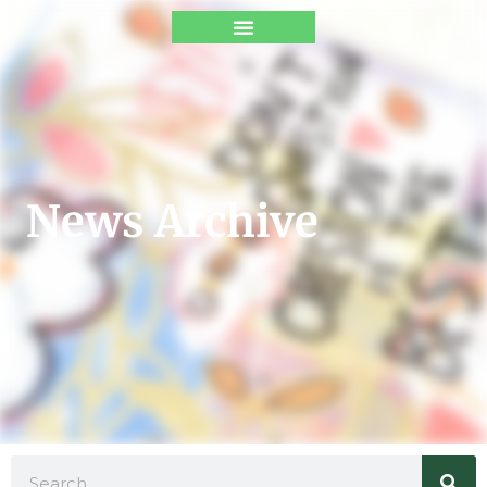
News Archive