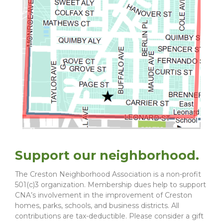
Support our neighborhood.
The Creston Neighborhood Association is a non-profit
501(c)3 organization. Membership dues help to support
CNA’s involvement in the improvement of Creston
homes, parks, schools, and business districts. All
contributions are tax-deductible. Please consider a gift