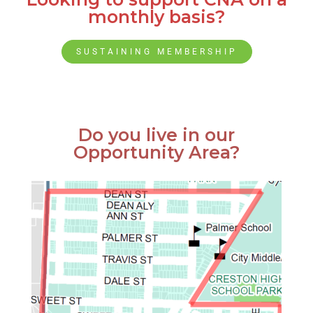
monthly basis?
SUSTAINING MEMBERSHIP
Do you live in our
Opportunity Area?