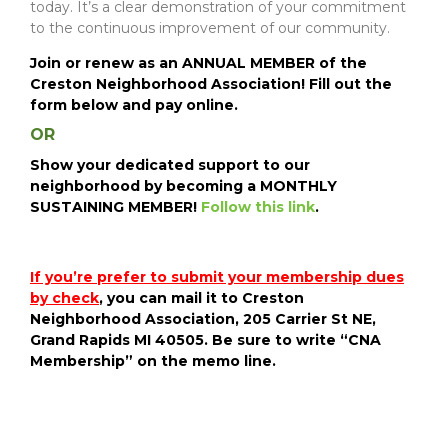
today. It’s a clear demonstration of your commitment
to the continuous improvement of our community.
Join or renew as an
ANNUAL MEMBER of the
Creston Neighborhood Association! Fill out the
form below and pay online.
OR
Show your dedicated support to our
neighborhood by becoming a MONTHLY
SUSTAINING MEMBER
!
Follow this link
.
If you’re prefer to submit your membership dues
by check
, you can mail it to Creston
Neighborhood Association, 205 Carrier St NE,
Grand Rapids MI 40505. Be sure to write “CNA
Membership” on the memo line.