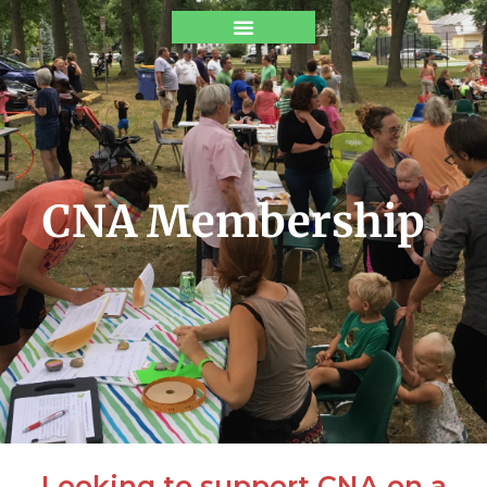
CNA Membership
Looking to support CNA on a