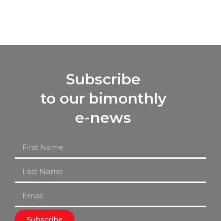
Subscribe
to our bimonthly
e-news
Subscribe