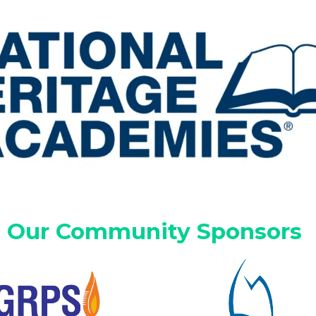
Our Community Sponsors