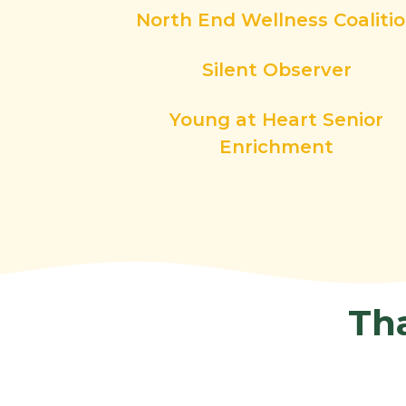
North End Wellness Coaliti
Silent Observer
Young at Heart Senior
Enrichment
Th