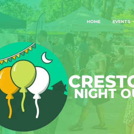
HOME
EVENTS
CREST
NIGHT O