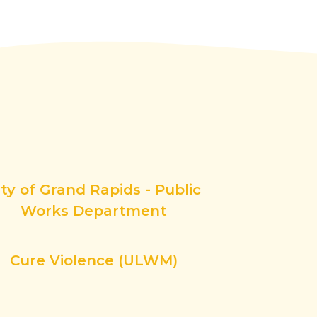
ity of Grand Rapids - Public
Works Department
Cure Violence (ULWM)