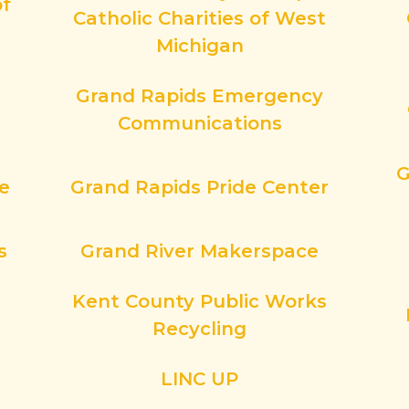
of
Catholic Charities of West
Michigan
Grand Rapids Emergency
Communications
G
ce
Grand Rapids Pride Center
s
Grand River Makerspace
Kent County Public Works
Recycling
LINC UP