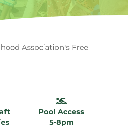
hood Association's Free
aft
Pool Access
ies
5-8pm