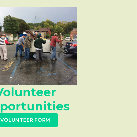
Volunteer
portunities
VOLUNTEER FORM