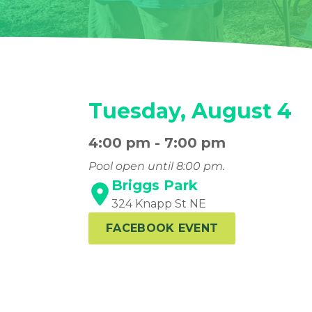
Tuesday, August 4
4:00 pm - 7:00 pm
Pool open until 8:00 pm.
Briggs Park
324 Knapp St NE
FACEBOOK EVENT